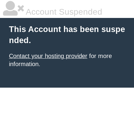
Account Suspended
This Account has been suspe
nded.
Contact your hosting provider
for more
information.