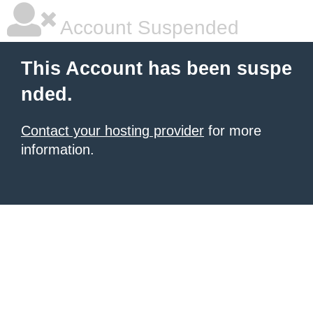
Account Suspended
This Account has been suspe
nded.
Contact your hosting provider
for more
information.